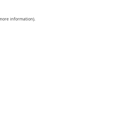
 more information)
.