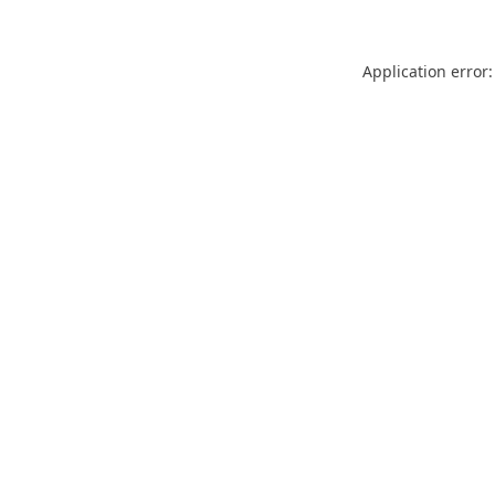
Application error