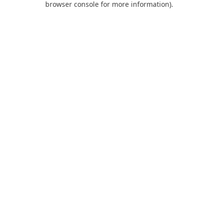
browser console for more information)
.