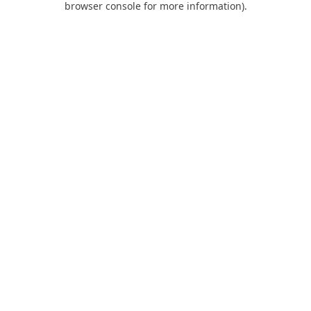
browser console for more information)
.