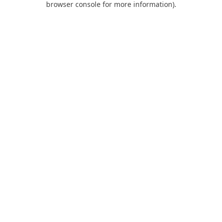
browser console for more information)
.