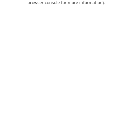
browser console for more information)
.