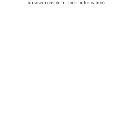
browser console for more information)
.