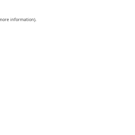
 more information)
.