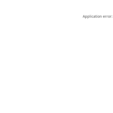
Application error