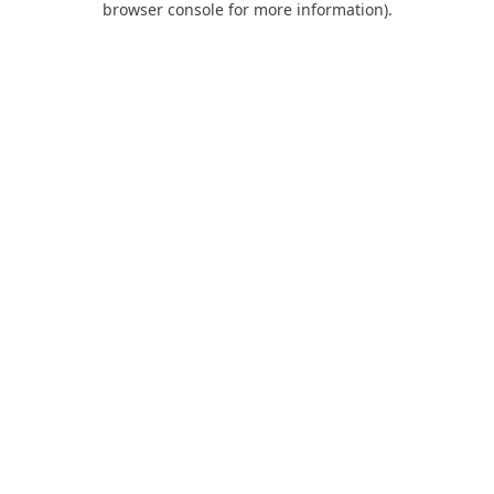
browser console for more information)
.