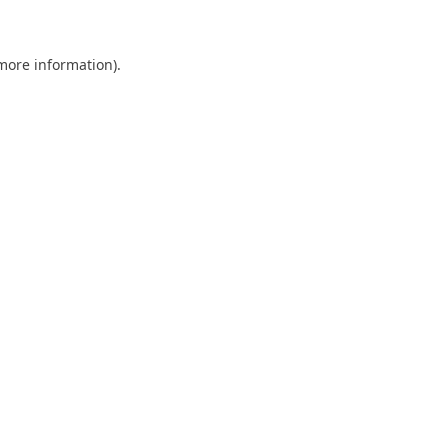
 more information)
.