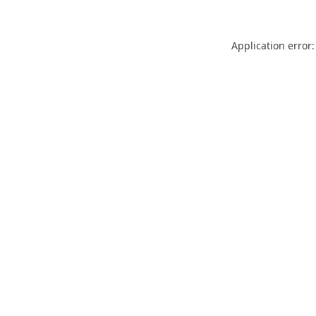
Application error