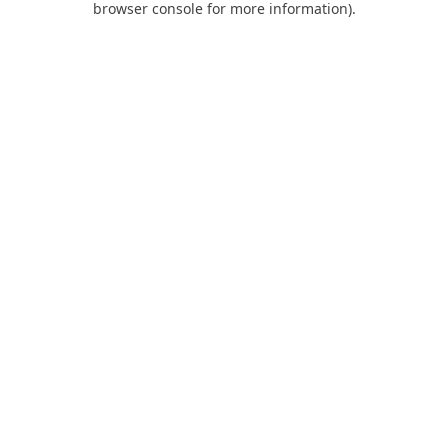
browser console for more information)
.