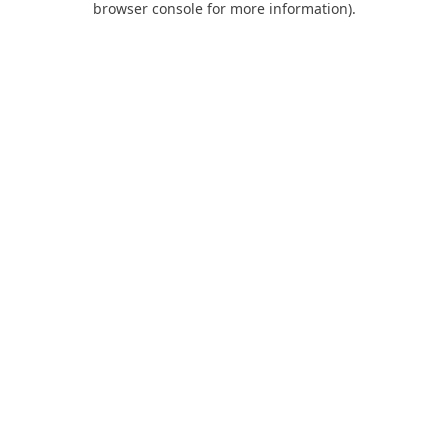
browser console for more information)
.