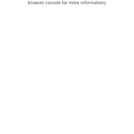
browser console for more information)
.