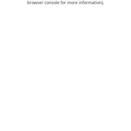
browser console for more information)
.