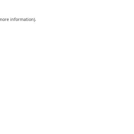
 more information)
.