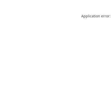
Application error