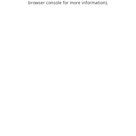
browser console for more information)
.