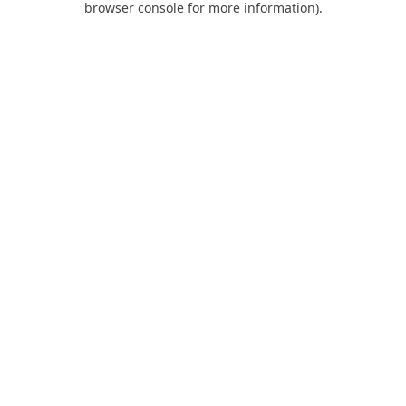
browser console for more information)
.