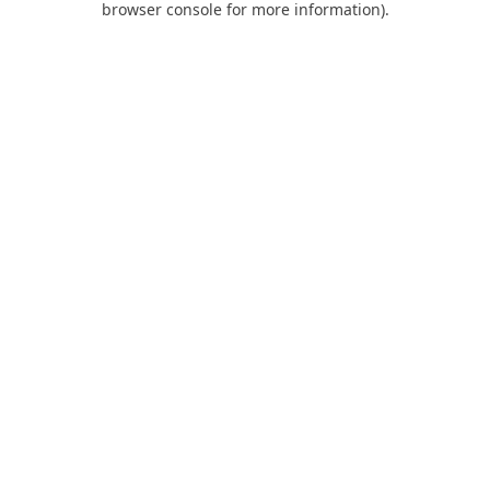
browser console for more information)
.