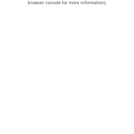
browser console for more information)
.