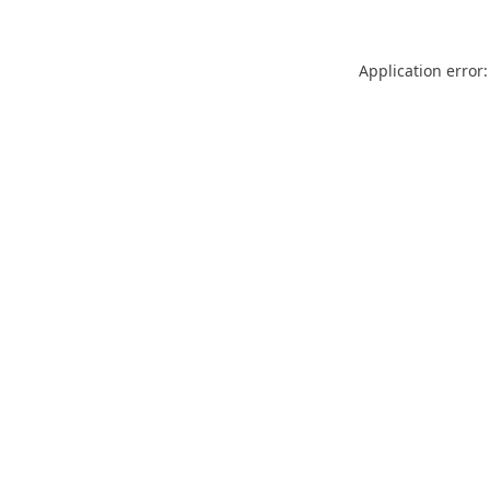
Application error