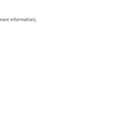
 more information)
.