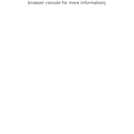
browser console for more information)
.