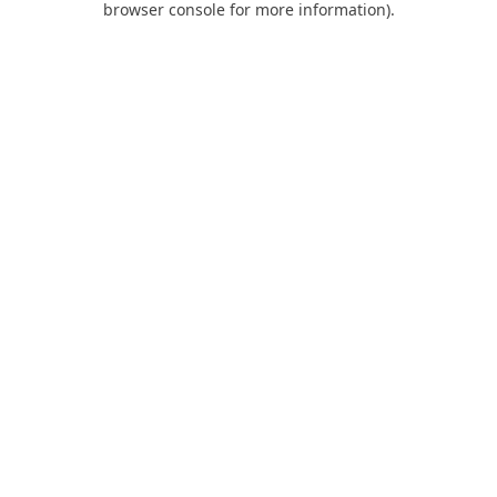
browser console for more information)
.