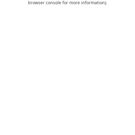
browser console for more information)
.