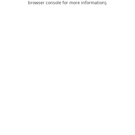
browser console for more information)
.