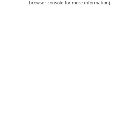
browser console for more information)
.