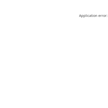
Application error