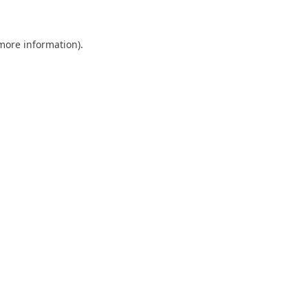
 more information)
.