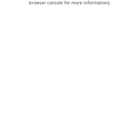
browser console for more information)
.