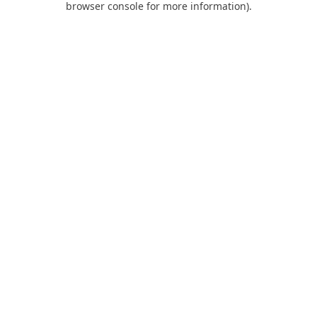
browser console for more information)
.