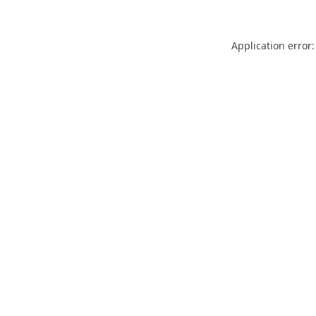
Application error