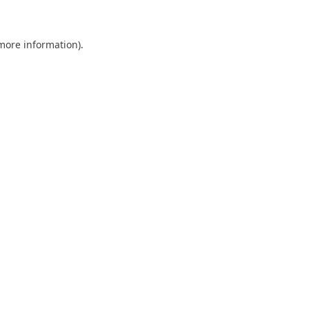
 more information)
.