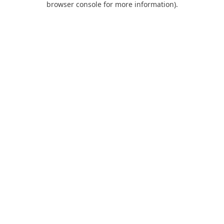
browser console for more information)
.