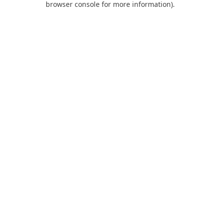
browser console for more information)
.