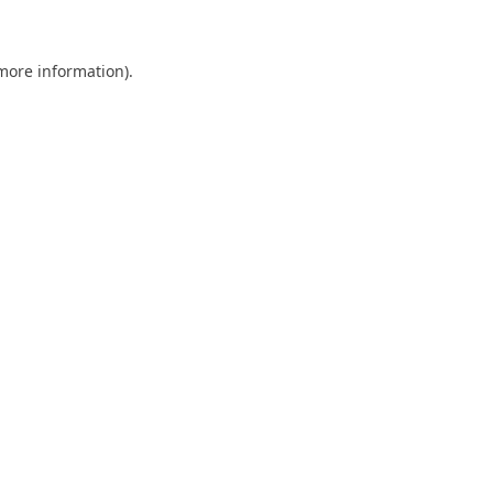
 more information)
.