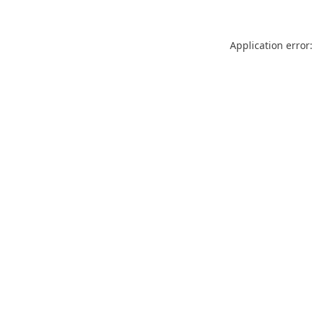
Application error