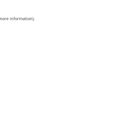
 more information)
.