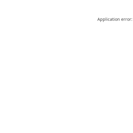
Application error