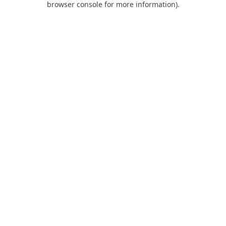
browser console for more information)
.