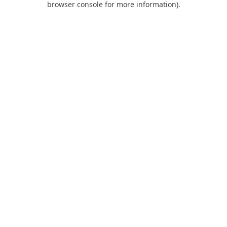
browser console for more information)
.