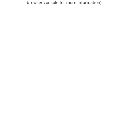
browser console for more information)
.