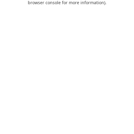
browser console for more information)
.