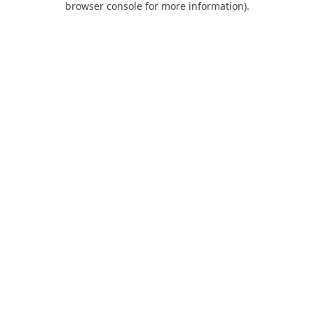
browser console for more information)
.