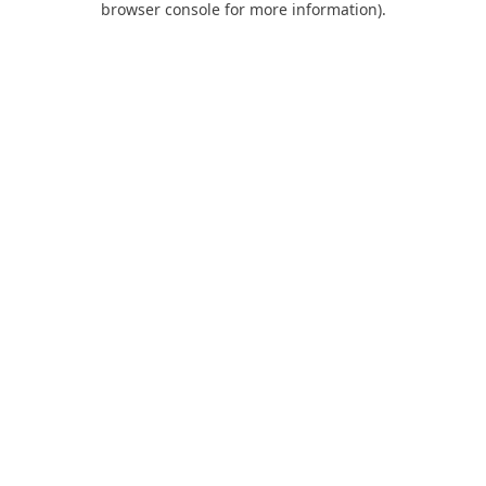
browser console for more information)
.