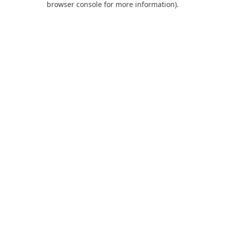
browser console for more information)
.