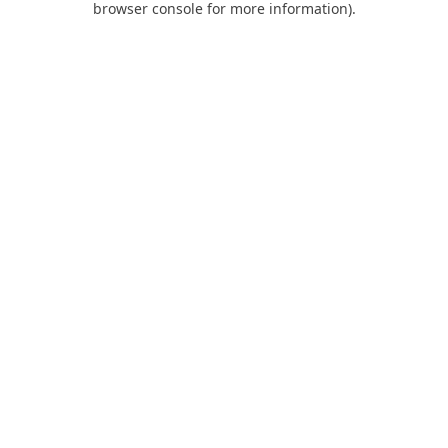
browser console for more information)
.