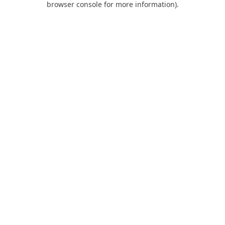
browser console for more information)
.