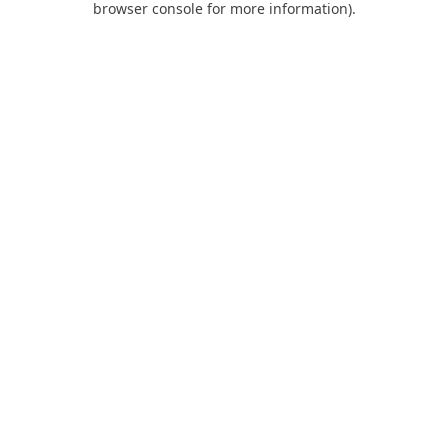
browser console for more information)
.