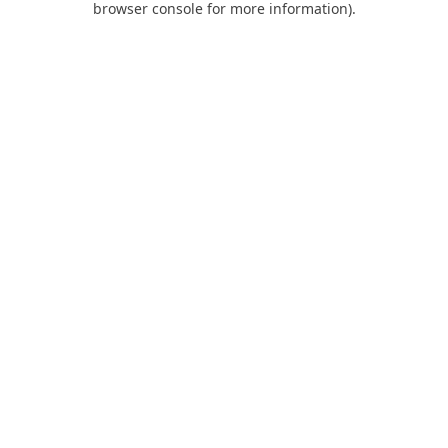
browser console for more information)
.