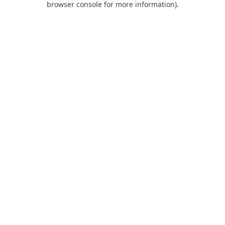
browser console for more information)
.