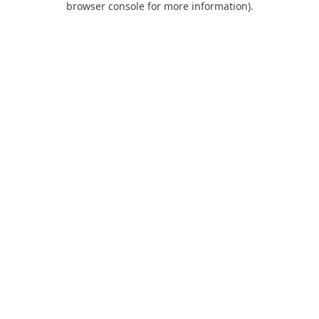
browser console for more information)
.