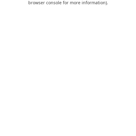
browser console for more information)
.