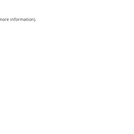
 more information)
.