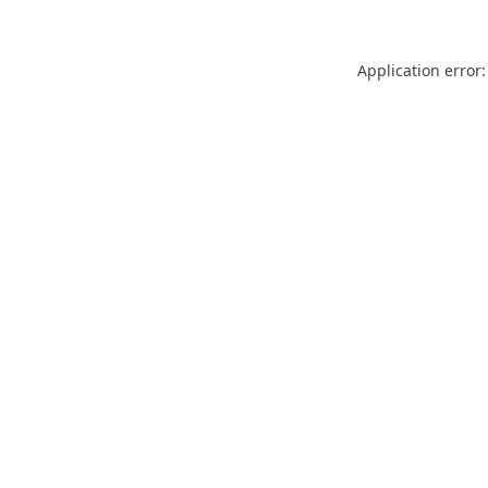
Application error