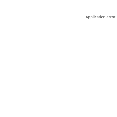
Application error