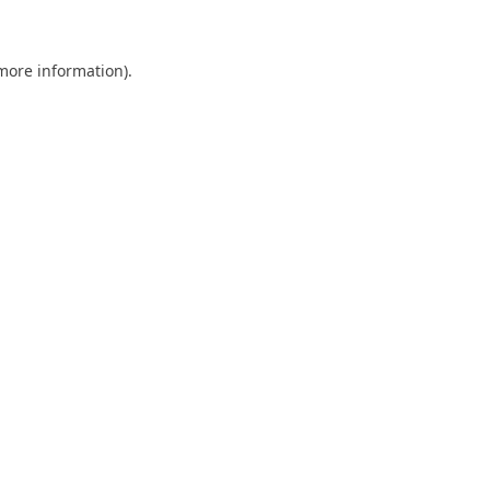
 more information)
.