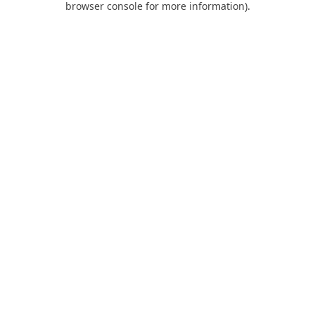
browser console for more information)
.