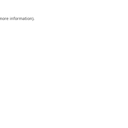
 more information)
.