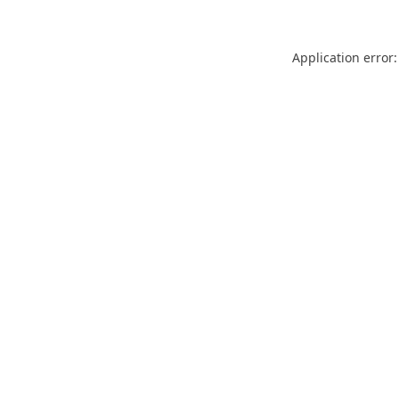
Application error